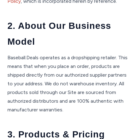
Policy
, which is incorporated herein by reference.
2. About Our Business
Model
Baseball.Deals operates as a dropshipping retailer. This
means that when you place an order, products are
shipped directly from our authorized supplier partners
to your address. We do not warehouse inventory. All
products sold through our Site are sourced from
authorized distributors and are 100% authentic with
manufacturer warranties.
3. Products & Pricing