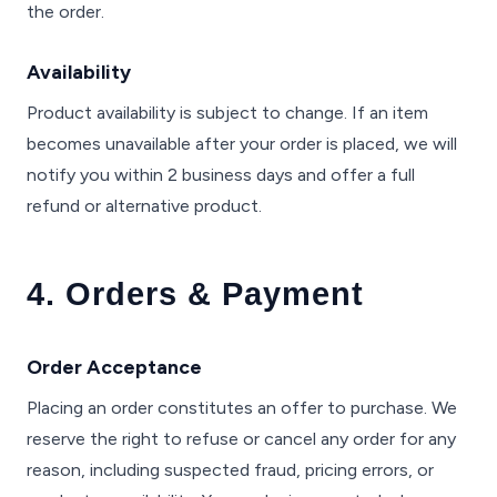
the order.
Availability
Product availability is subject to change. If an item
becomes unavailable after your order is placed, we will
notify you within 2 business days and offer a full
refund or alternative product.
4. Orders & Payment
Order Acceptance
Placing an order constitutes an offer to purchase. We
reserve the right to refuse or cancel any order for any
reason, including suspected fraud, pricing errors, or