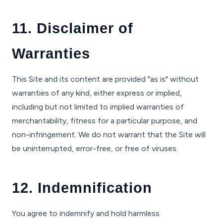
11. Disclaimer of
Warranties
This Site and its content are provided "as is" without
warranties of any kind, either express or implied,
including but not limited to implied warranties of
merchantability, fitness for a particular purpose, and
non-infringement. We do not warrant that the Site will
be uninterrupted, error-free, or free of viruses.
12. Indemnification
You agree to indemnify and hold harmless