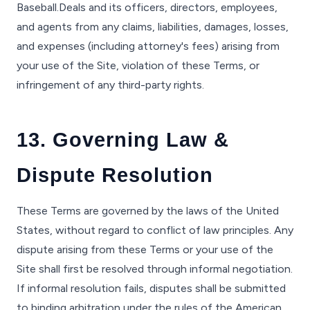
Baseball.Deals and its officers, directors, employees,
and agents from any claims, liabilities, damages, losses,
and expenses (including attorney's fees) arising from
your use of the Site, violation of these Terms, or
infringement of any third-party rights.
13. Governing Law &
Dispute Resolution
These Terms are governed by the laws of the United
States, without regard to conflict of law principles. Any
dispute arising from these Terms or your use of the
Site shall first be resolved through informal negotiation.
If informal resolution fails, disputes shall be submitted
to binding arbitration under the rules of the American