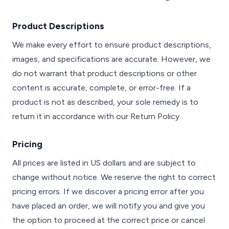
Product Descriptions
We make every effort to ensure product descriptions,
images, and specifications are accurate. However, we
do not warrant that product descriptions or other
content is accurate, complete, or error-free. If a
product is not as described, your sole remedy is to
return it in accordance with our Return Policy.
Pricing
All prices are listed in US dollars and are subject to
change without notice. We reserve the right to correct
pricing errors. If we discover a pricing error after you
have placed an order, we will notify you and give you
the option to proceed at the correct price or cancel