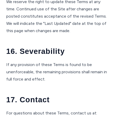
We reserve the right to update these Terms at any
time. Continued use of the Site after changes are
posted constitutes acceptance of the revised Terms.
We will indicate the "Last Updated" date at the top of
this page when changes are made.
16. Severability
If any provision of these Terms is found to be
unenforceable, the remaining provisions shall remain in
full force and effect.
17. Contact
For questions about these Terms, contact us at: