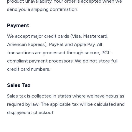
product unavailability. Your order is accepted when we
send you a shipping confirmation.
Payment
We accept major credit cards (Visa, Mastercard,
American Express), PayPal, and Apple Pay. All
transactions are processed through secure, PCI-
compliant payment processors. We do not store full
credit card numbers.
Sales Tax
Sales tax is collected in states where we have nexus as
required by law. The applicable tax will be calculated and
displayed at checkout.