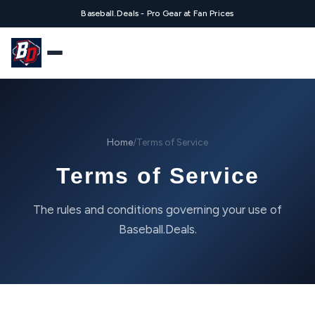
Baseball.Deals - Pro Gear at Fan Prices
Home
/
Terms of Service
Terms of Service
The rules and conditions governing your use of
Baseball.Deals.