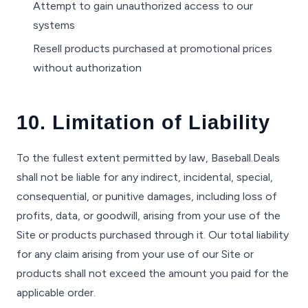
Attempt to gain unauthorized access to our
systems
Resell products purchased at promotional prices
without authorization
10. Limitation of Liability
To the fullest extent permitted by law, Baseball.Deals
shall not be liable for any indirect, incidental, special,
consequential, or punitive damages, including loss of
profits, data, or goodwill, arising from your use of the
Site or products purchased through it. Our total liability
for any claim arising from your use of our Site or
products shall not exceed the amount you paid for the
applicable order.