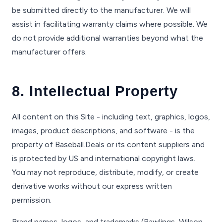
be submitted directly to the manufacturer. We will
assist in facilitating warranty claims where possible. We
do not provide additional warranties beyond what the
manufacturer offers.
8. Intellectual Property
All content on this Site - including text, graphics, logos,
images, product descriptions, and software - is the
property of Baseball.Deals or its content suppliers and
is protected by US and international copyright laws.
You may not reproduce, distribute, modify, or create
derivative works without our express written
permission.
Brand names, logos, and trademarks (Rawlings, Wilson,