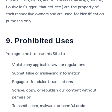
Louisville Slugger, Marucci, etc.) are the property of
their respective owners and are used for identification
purposes only.
9. Prohibited Uses
You agree not to use this Site to:
Violate any applicable laws or regulations
Submit false or misleading information
Engage in fraudulent transactions
Scrape, copy, or republish our content without
permission
Transmit spam, malware, or harmful code