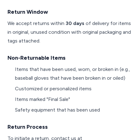
Return Window
We accept returns within
30 days
of delivery for items
in original, unused condition with original packaging and
tags attached.
Non-Returnable Items
Items that have been used, worn, or broken in (e.g.,
baseball gloves that have been broken in or oiled)
Customized or personalized items
Items marked "Final Sale"
Safety equipment that has been used
Return Process
To initiate a return, contact us at