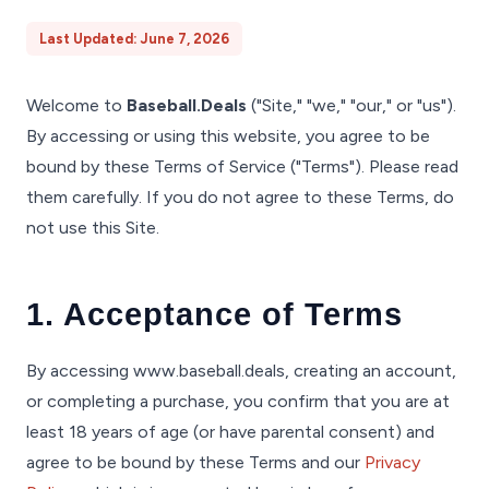
Last Updated: June 7, 2026
Welcome to
Baseball.Deals
("Site," "we," "our," or "us").
By accessing or using this website, you agree to be
bound by these Terms of Service ("Terms"). Please read
them carefully. If you do not agree to these Terms, do
not use this Site.
1. Acceptance of Terms
By accessing www.baseball.deals, creating an account,
or completing a purchase, you confirm that you are at
least 18 years of age (or have parental consent) and
agree to be bound by these Terms and our
Privacy