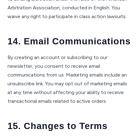
Arbitration Association, conducted in English. You
waive any right to participate in class action lawsuits.
14. Email Communications
By creating an account or subscribing to our
newsletter, you consent to receive email
communications from us. Marketing emails include an
unsubscribe link. You may opt out of marketing emails
at any time without affecting your ability to receive
transactional emails related to active orders.
15. Changes to Terms