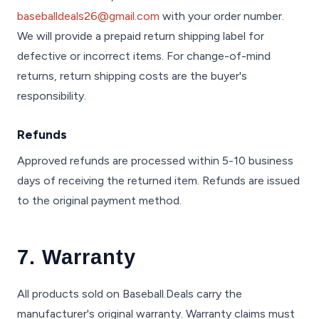
baseballdeals26@gmail.com
with your order number.
We will provide a prepaid return shipping label for
defective or incorrect items. For change-of-mind
returns, return shipping costs are the buyer's
responsibility.
Refunds
Approved refunds are processed within 5-10 business
days of receiving the returned item. Refunds are issued
to the original payment method.
7. Warranty
All products sold on Baseball.Deals carry the
manufacturer's original warranty. Warranty claims must