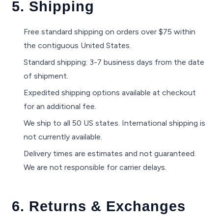
5. Shipping
Free standard shipping on orders over $75 within
the contiguous United States.
Standard shipping: 3-7 business days from the date
of shipment.
Expedited shipping options available at checkout
for an additional fee.
We ship to all 50 US states. International shipping is
not currently available.
Delivery times are estimates and not guaranteed.
We are not responsible for carrier delays.
6. Returns & Exchanges