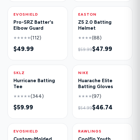
EVOSHIELD
NEW
EASTON
-20%
Pro-SRZ Batter's
Z5 2.0 Batting
Elbow Guard
Helmet
(112)
(88)
★★★★★
★★★★
$49.99
$47.99
$59.99
SKLZ
HOT
NIKE
-15%
Hurricane Batting
Huarache Elite
Tee
Batting Gloves
(344)
(97)
★★★★★
★★★★
$59.99
$46.74
$54.99
EVOSHIELD
NEW
RAWLINGS
-30%
Custom-Molded
Coolflo Youth