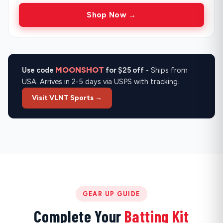
Shop Now →
MOONSHOT
Use code
for $25 off
- Ships from
USA. Arrives in 2-5 days via USPS with tracking.
Visit VLNT Sports →
GEAR UP GUIDE
Complete Your
Batting Kit