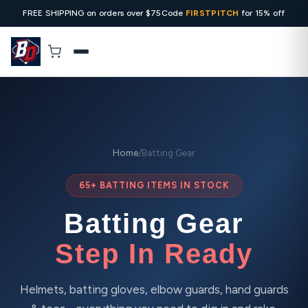
FREE SHIPPING on orders over $75
Code
FIRSTPITCH
for 15% off
Home
/
Batting Gear
65+ BATTING ITEMS IN STOCK
Batting Gear
Step In Ready
Helmets, batting gloves, elbow guards, hand guards