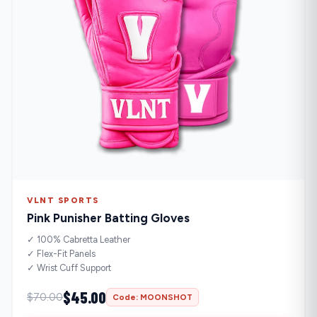
VLNT SPORTS
Pink Punisher Batting Gloves
✓ 100% Cabretta Leather
✓ Flex-Fit Panels
✓ Wrist Cuff Support
$45.00
$70.00
Code: MOONSHOT