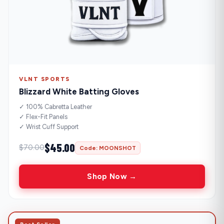
VLNT SPORTS
Blizzard White Batting Gloves
✓ 100% Cabretta Leather
✓ Flex-Fit Panels
✓ Wrist Cuff Support
$45.00
$70.00
Code: MOONSHOT
Shop Now →