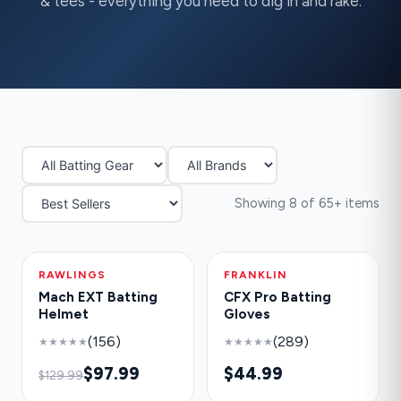
& tees - everything you need to dig in and rake.
Showing 8 of 65+ items
RAWLINGS
-25%
FRANKLIN
HOT
Mach EXT Batting
CFX Pro Batting
Helmet
Gloves
(156)
(289)
★★★★★
★★★★★
$97.99
$44.99
$129.99