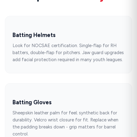
Batting Helmets
Look for NOCSAE certification. Single-flap for RH
batters, double-flap for pitchers. Jaw guard upgrades
add facial protection required in many youth leagues.
Batting Gloves
Sheepskin leather palm for feel; synthetic back for
durability. Velcro wrist closure for fit. Replace when
the padding breaks down - grip matters for barrel
control.