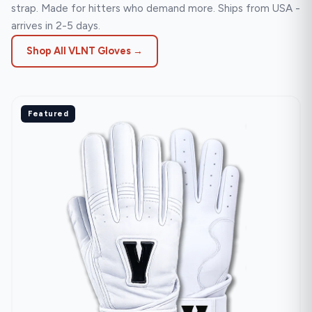
strap. Made for hitters who demand more. Ships from USA -
arrives in 2-5 days.
Shop All VLNT Gloves →
Featured