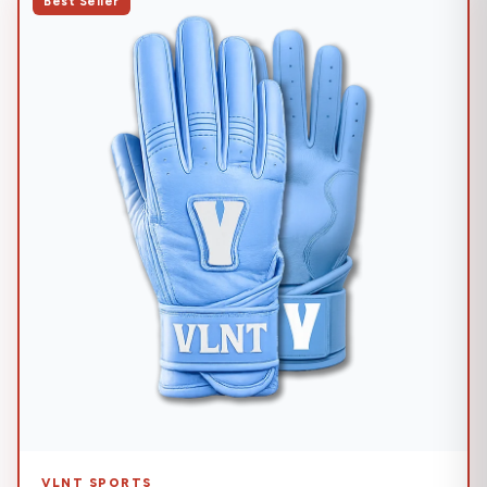
Best Seller
VLNT SPORTS