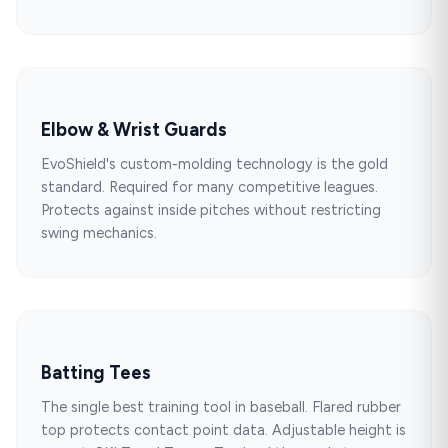
Elbow & Wrist Guards
EvoShield's custom-molding technology is the gold
standard. Required for many competitive leagues.
Protects against inside pitches without restricting
swing mechanics.
Batting Tees
The single best training tool in baseball. Flared rubber
top protects contact point data. Adjustable height is