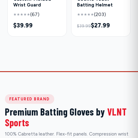
Wrist Guard
Batting Helmet
(67)
(203)
★★★★★
★★★★★
$39.99
$27.99
$39.99
FEATURED BRAND
Premium Batting Gloves by
VLNT
Sports
100% Cabretta leather. Flex-fit panels. Compression wrist