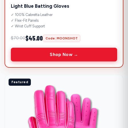
Light Blue Batting Gloves
✓ 100% Cabretta Leather
✓ Flex-Fit Panels
✓ Wrist Cuff Support
$45.00
$70.00
Code: MOONSHOT
Shop Now →
Featured