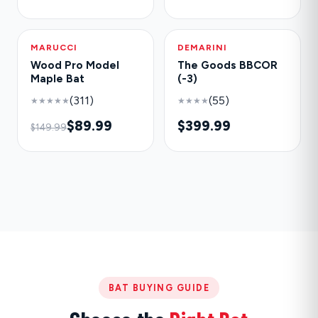
MARUCCI
-40%
DEMARINI
NEW
Wood Pro Model
The Goods BBCOR
Maple Bat
(-3)
(311)
(55)
★★★★★
★★★★
$89.99
$399.99
$149.99
BAT BUYING GUIDE