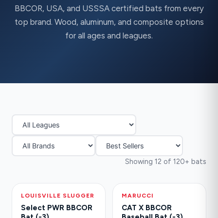
BBCOR, USA, and USSSA certified bats from every
top brand. Wood, aluminum, and composite options
for all ages and leagues.
Showing 12 of 120+ bats
LOUISVILLE SLUGGER
-30%
MARUCCI
HOT
Select PWR BBCOR
CAT X BBCOR
Bat (-3)
Baseball Bat (-3)