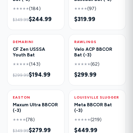
(184)
(97)
★★★★★
★★★★
$244.99
$319.99
$349.99
DEMARINI
-35%
RAWLINGS
NEW
CF Zen USSSA
Velo ACP BBCOR
Youth Bat
Bat (-3)
(143)
(62)
★★★★★
★★★★★
$194.99
$299.99
$299.99
EASTON
-20%
LOUISVILLE SLUGGER
HOT
Maxum Ultra BBCOR
Meta BBCOR Bat
(-3)
(-3)
(78)
(219)
★★★★
★★★★★
$279.99
$449.99
$349.99