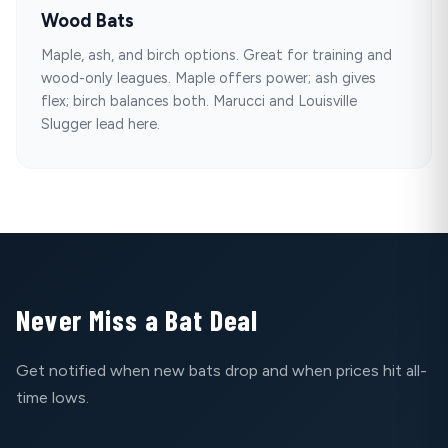
Wood Bats
Maple, ash, and birch options. Great for training and
wood-only leagues. Maple offers power; ash gives
flex; birch balances both. Marucci and Louisville
Slugger lead here.
Never Miss a Bat Deal
Get notified when new bats drop and when prices hit all-
time lows.