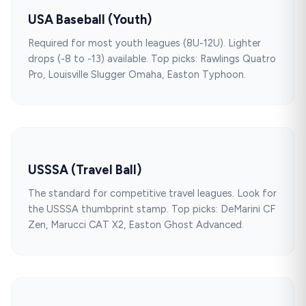
USA Baseball (Youth)
Required for most youth leagues (8U-12U). Lighter
drops (-8 to -13) available. Top picks: Rawlings Quatro
Pro, Louisville Slugger Omaha, Easton Typhoon.
USSSA (Travel Ball)
The standard for competitive travel leagues. Look for
the USSSA thumbprint stamp. Top picks: DeMarini CF
Zen, Marucci CAT X2, Easton Ghost Advanced.