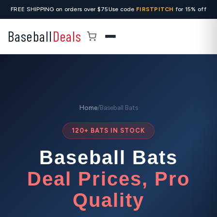
FREE SHIPPING on orders over $75
Use code
FIRSTPITCH
for 15% off
Baseball
Deals
Home
/
Baseball Bats
120+ BATS IN STOCK
Baseball Bats
Deal Prices, Pro
Quality