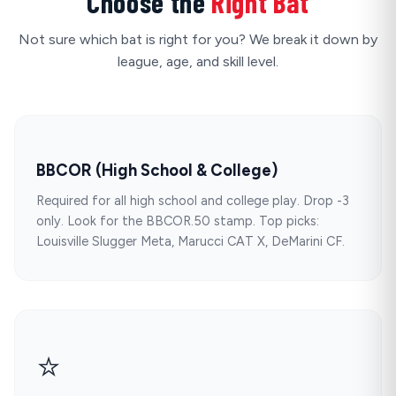
Choose the
Right Bat
Not sure which bat is right for you? We break it down by
league, age, and skill level.
BBCOR (High School & College)
Required for all high school and college play. Drop -3
only. Look for the BBCOR.50 stamp. Top picks:
Louisville Slugger Meta, Marucci CAT X, DeMarini CF.
⭐