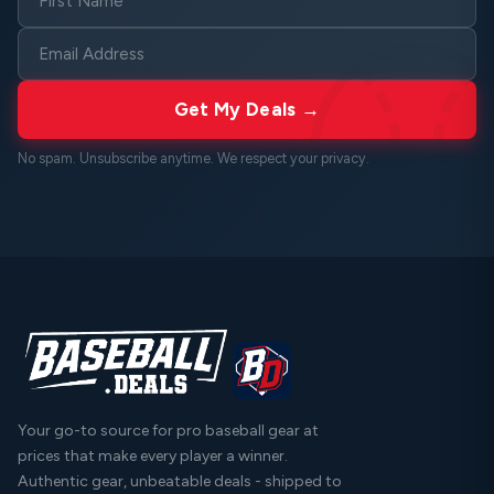
Get My Deals →
No spam. Unsubscribe anytime. We respect your
privacy
.
Your go-to source for pro baseball gear at
prices that make every player a winner.
Authentic gear, unbeatable deals - shipped to