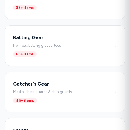
85+ items
Batting Gear
→
Helmets, batting gloves, tees
65+ items
Catcher's Gear
→
Masks, chest guards & shin guards
45+ items