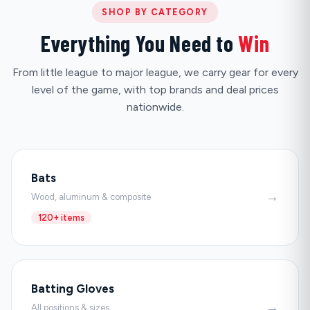
SHOP BY CATEGORY
Everything You Need to
Win
From little league to major league, we carry gear for every
level of the game, with top brands and deal prices
nationwide.
Bats
→
Wood, aluminum & composite
120+ items
Batting Gloves
→
All positions & sizes