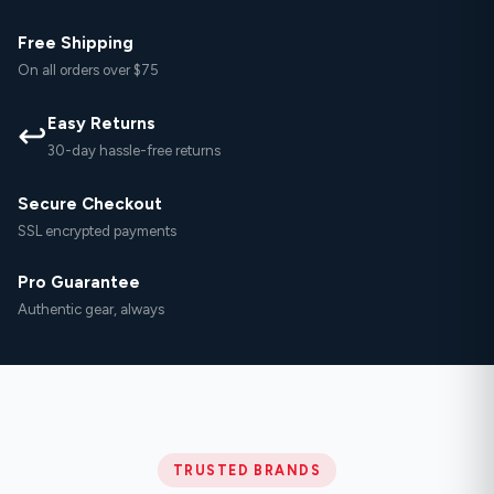
Free Shipping
On all orders over $75
Easy Returns
↩
30-day hassle-free returns
Secure Checkout
SSL encrypted payments
Pro Guarantee
Authentic gear, always
TRUSTED BRANDS