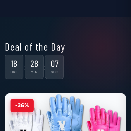
▶
▶
▶
Deal of the Day
18
28
06
:
:
HRS
MIN
SEC
-36%