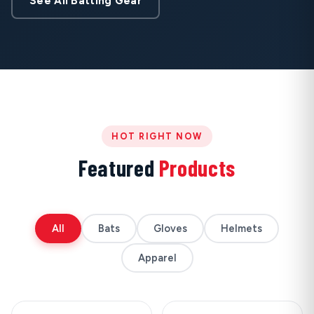
See All Batting Gear
HOT RIGHT NOW
Featured
Products
All
Bats
Gloves
Helmets
Apparel