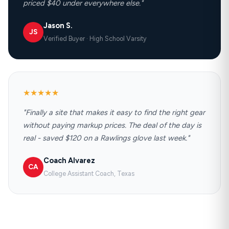
priced $40 under everywhere else."
Jason S.
JS
Verified Buyer · High School Varsity
★★★★★
"Finally a site that makes it easy to find the right gear
without paying markup prices. The deal of the day is
real - saved $120 on a Rawlings glove last week."
Coach Alvarez
CA
College Assistant Coach, Texas