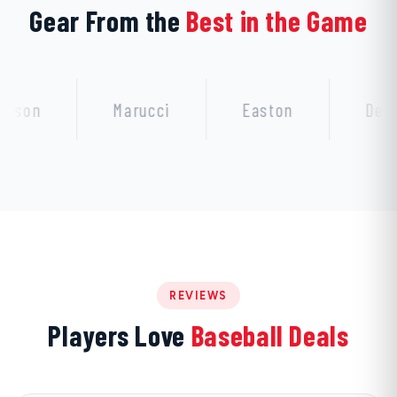
Gear From the
Best in the Game
Marucci
Easton
DeMarini
REVIEWS
Players Love
Baseball Deals