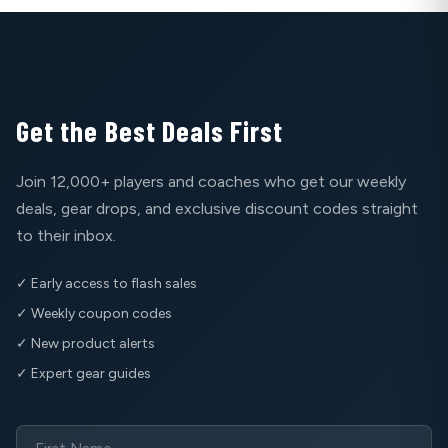
Get the Best Deals First
Join 12,000+ players and coaches who get our weekly
deals, gear drops, and exclusive discount codes straight
to their inbox.
✓ Early access to flash sales
✓ Weekly coupon codes
✓ New product alerts
✓ Expert gear guides