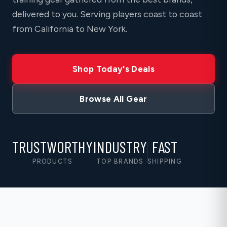
delivered to you. Serving players coast to coast
from California to New York.
Shop Today's Deals
Browse All Gear
TRUSTWORTHY
INDUSTRY
FAST
PRODUCTS
TOP BRANDS
SHIPPING