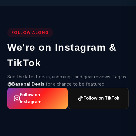
FOLLOW ALONG
We're on Instagram &
TikTok
See the latest deals, unboxings, and gear reviews. Tag us
@BaseballDeals
for a chance to be featured.
Follow on
Follow on TikTok
Instagram
▶
▶
2,412
Instagram
87
TikTok
Instagram
▶ 210K
18.4K
TikTok