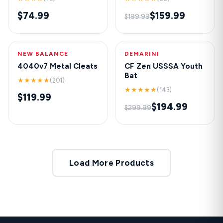
$74.99
$159.99
$199.99
NEW BALANCE
HOT
DEMARINI
-35%
4040v7 Metal Cleats
CF Zen USSSA Youth
Bat
★★★★★
(201)
★★★★★
(143)
$119.99
$194.99
$299.99
Load More Products