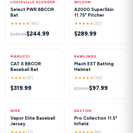
LOUISVILLE SLUGGER
-30%
WILSON
NEW
Select PWR BBCOR
A2000 SuperSkin
Bat
11.75" Pitcher
★★★★★
★★★★★
(184)
(312)
$244.99
$289.99
$349.99
MARUCCI
HOT
RAWLINGS
-25%
CAT X BBCOR
Mach EXT Batting
Baseball Bat
Helmet
★★★★
★★★★★
(97)
(156)
$319.99
$97.99
$129.99
NIKE
NEW
EASTON
-20%
Vapor Elite Baseball
Pro Collection 11.5"
Jersey
Infield
★★★★
★★★★★
(73)
(88)