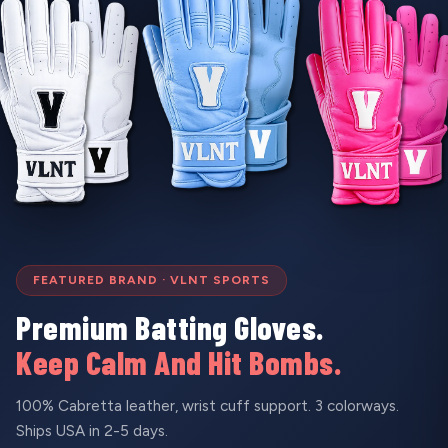
FEATURED BRAND · VLNT SPORTS
Premium Batting Gloves.
Keep Calm And Hit Bombs.
100% Cabretta leather, wrist cuff support. 3 colorways.
Ships USA in 2-5 days.