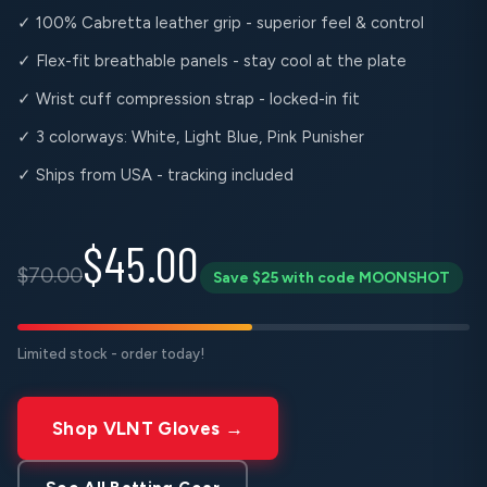
✓ 100% Cabretta leather grip - superior feel & control
✓ Flex-fit breathable panels - stay cool at the plate
✓ Wrist cuff compression strap - locked-in fit
✓ 3 colorways: White, Light Blue, Pink Punisher
✓ Ships from USA - tracking included
$45.00
$70.00
Save $25 with code MOONSHOT
Limited stock - order today!
Shop VLNT Gloves →