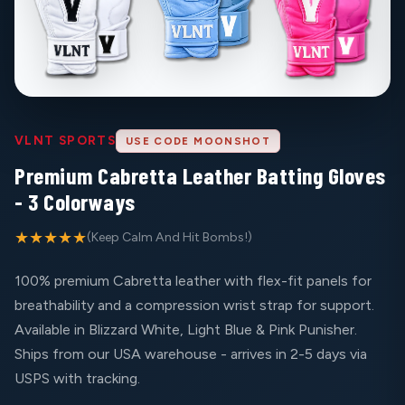
VLNT SPORTS
USE CODE MOONSHOT
Premium Cabretta Leather Batting Gloves
- 3 Colorways
★★★★★
(Keep Calm And Hit Bombs!)
100% premium Cabretta leather with flex-fit panels for
breathability and a compression wrist strap for support.
Available in Blizzard White, Light Blue & Pink Punisher.
Ships from our USA warehouse - arrives in 2-5 days via
USPS with tracking.