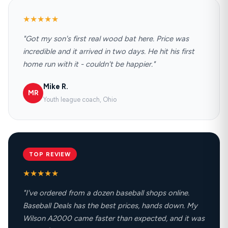
★★★★★
"Got my son's first real wood bat here. Price was
incredible and it arrived in two days. He hit his first
home run with it - couldn't be happier."
Mike R.
MR
Youth league coach, Ohio
TOP REVIEW
★★★★★
"I've ordered from a dozen baseball shops online.
Baseball Deals has the best prices, hands down. My
Wilson A2000 came faster than expected, and it was