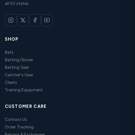
all 50 states.
SHOP
Bats
Batting Gloves
Batting Gear
Catcher's Gear
Cleats
Training Equipment
CUSTOMER CARE
Contact Us
Order Tracking
Returns & Exchanges