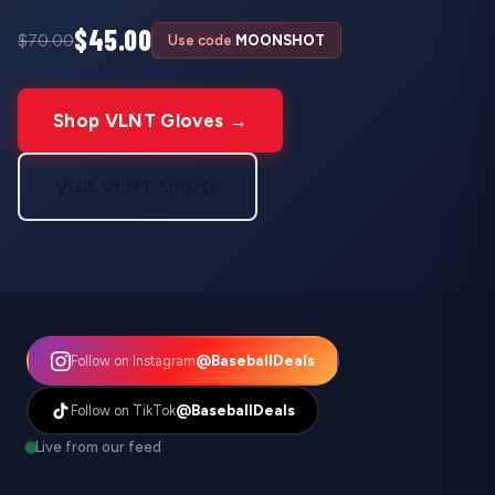
$45.00
$70.00
Use code
MOONSHOT
Shop VLNT Gloves →
Visit VLNT Sports
@BaseballDeals
Follow on Instagram
@BaseballDeals
Follow on TikTok
Live from our feed