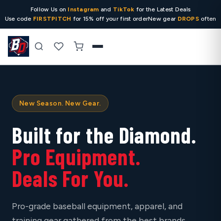
Follow Us on
Instagram
and
TikTok
for the Latest Deals
Use code
FIRSTPITCH
for 15% off your first order
New gear
DROPS
often
Search
New Season. New Gear.
Built for the Diamond.
Pro Equipment.
Deals For You.
Pro-grade baseball equipment, apparel, and
training gear gathered from the best brands,