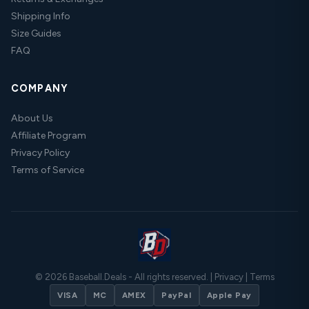
Shipping Info
Size Guides
FAQ
COMPANY
About Us
Affiliate Program
Privacy Policy
Terms of Service
© 2026 Baseball.Deals - All rights reserved. |
Privacy
|
Terms
VISA
MC
AMEX
PayPal
Apple Pay