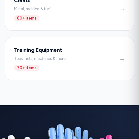
Cleats
→
Metal, molded & turf
80+ items
Training Equipment
→
Tees, nets, machines & more
70+ items