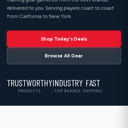
delivered to you. Serving players coast to coast
from California to New York.
Shop Today's Deals
Browse All Gear
TRUSTWORTHY
INDUSTRY
FAST
PRODUCTS
TOP BRANDS
SHIPPING