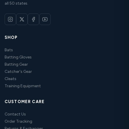
all 50 states.
SHOP
Bats
Batting Gloves
Batting Gear
Catcher's Gear
Cleats
Training Equipment
CUSTOMER CARE
Contact Us
Order Tracking
Returns & Exchanges