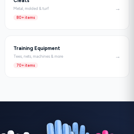
Cleats
→
Metal, molded & turf
80+ items
Training Equipment
→
Tees, nets, machines & more
70+ items