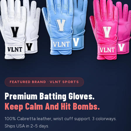
FEATURED BRAND · VLNT SPORTS
Premium Batting Gloves.
Keep Calm And Hit Bombs.
100% Cabretta leather, wrist cuff support. 3 colorways.
Ships USA in 2-5 days.