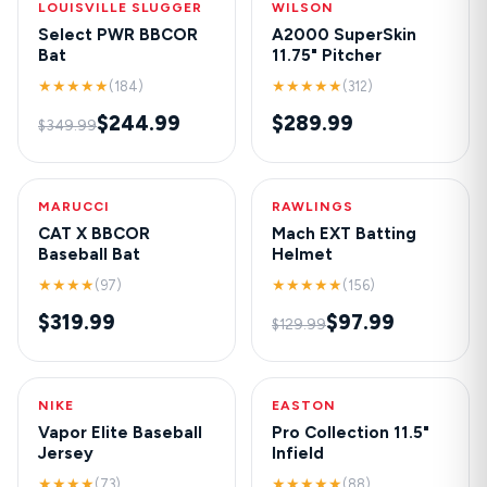
LOUISVILLE SLUGGER
-30%
WILSON
NEW
Select PWR BBCOR
A2000 SuperSkin
Bat
11.75" Pitcher
★★★★★
★★★★★
(184)
(312)
$244.99
$289.99
$349.99
MARUCCI
HOT
RAWLINGS
-25%
CAT X BBCOR
Mach EXT Batting
Baseball Bat
Helmet
★★★★
★★★★★
(97)
(156)
$319.99
$97.99
$129.99
NIKE
NEW
EASTON
-20%
Vapor Elite Baseball
Pro Collection 11.5"
Jersey
Infield
★★★★
★★★★★
(73)
(88)