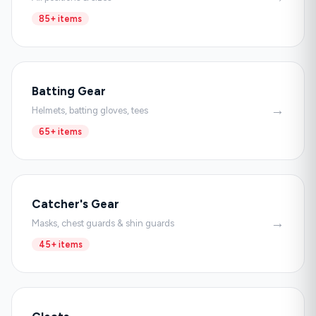
85+ items
Batting Gear
→
Helmets, batting gloves, tees
65+ items
Catcher's Gear
→
Masks, chest guards & shin guards
45+ items