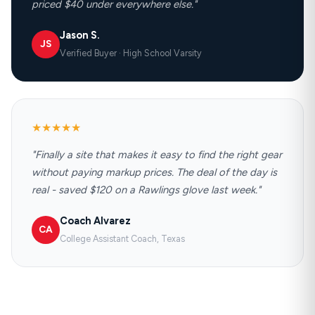
priced $40 under everywhere else."
Jason S.
JS
Verified Buyer · High School Varsity
★★★★★
"Finally a site that makes it easy to find the right gear
without paying markup prices. The deal of the day is
real - saved $120 on a Rawlings glove last week."
Coach Alvarez
CA
College Assistant Coach, Texas