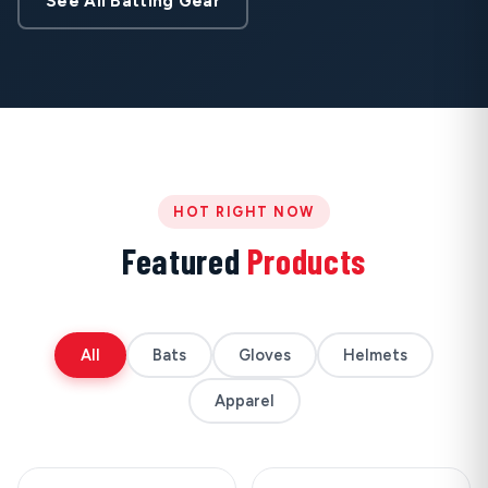
See All Batting Gear
HOT RIGHT NOW
Featured
Products
All
Bats
Gloves
Helmets
Apparel