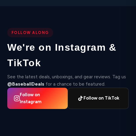
FOLLOW ALONG
We're on Instagram &
TikTok
See the latest deals, unboxings, and gear reviews. Tag us
@BaseballDeals
for a chance to be featured.
Follow on
Follow on TikTok
Instagram
▶
▶
2,412
Instagram
87
TikTok
Instagram
▶ 210K
18.4K
TikTok