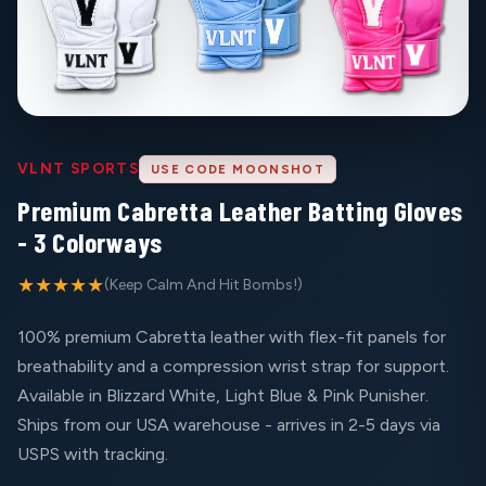
VLNT SPORTS
USE CODE MOONSHOT
Premium Cabretta Leather Batting Gloves
- 3 Colorways
★★★★★
(Keep Calm And Hit Bombs!)
100% premium Cabretta leather with flex-fit panels for
breathability and a compression wrist strap for support.
Available in Blizzard White, Light Blue & Pink Punisher.
Ships from our USA warehouse - arrives in 2-5 days via
USPS with tracking.