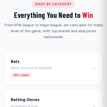
SHOP BY CATEGORY
Everything You Need to
Win
From little league to major league, we carry gear for every
level of the game, with top brands and deal prices
nationwide.
Bats
→
Wood, aluminum & composite
120+ items
Batting Gloves
→
All positions & sizes