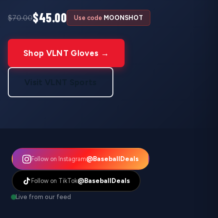
$45.00
$70.00
Use code
MOONSHOT
Shop VLNT Gloves →
Visit VLNT Sports
@BaseballDeals
Follow on Instagram
@BaseballDeals
Follow on TikTok
Live from our feed