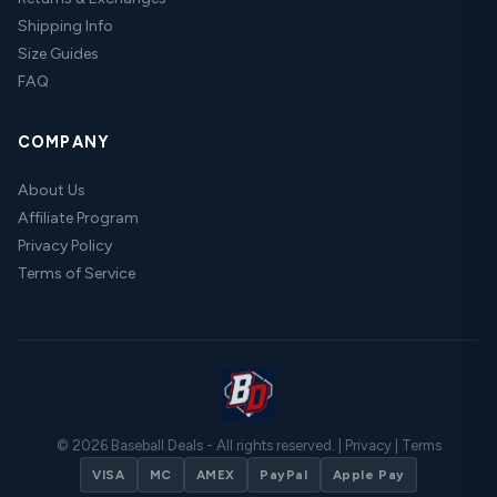
Shipping Info
Size Guides
FAQ
COMPANY
About Us
Affiliate Program
Privacy Policy
Terms of Service
© 2026 Baseball.Deals - All rights reserved. |
Privacy
|
Terms
VISA
MC
AMEX
PayPal
Apple Pay