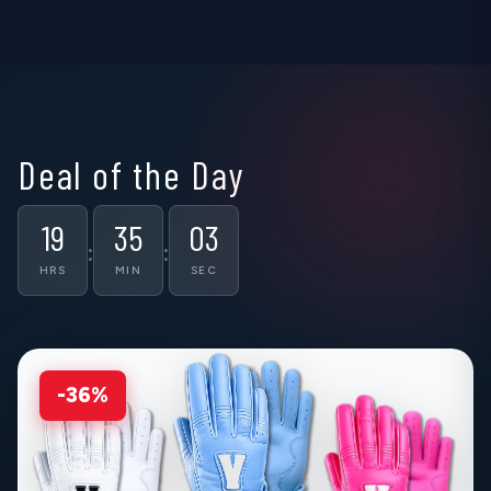
▶
▶
▶
Deal of the Day
19
35
02
:
:
HRS
MIN
SEC
-36%