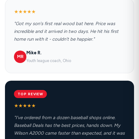
★★★★★
"Got my son's first real wood bat here. Price was
incredible and it arrived in two days. He hit his first
home run with it - couldn't be happier."
Mike R.
MR
Youth league coach, Ohio
TOP REVIEW
★★★★★
"I've ordered from a dozen baseball shops online.
Baseball Deals has the best prices, hands down. My
Wilson A2000 came faster than expected, and it was