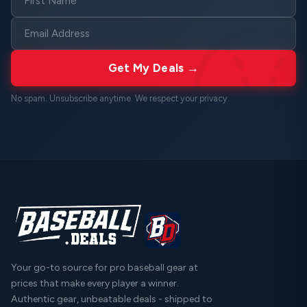
Get My Deals →
No spam. Unsubscribe anytime. We respect your
privacy
.
Your go-to source for pro baseball gear at
prices that make every player a winner.
Authentic gear, unbeatable deals - shipped to