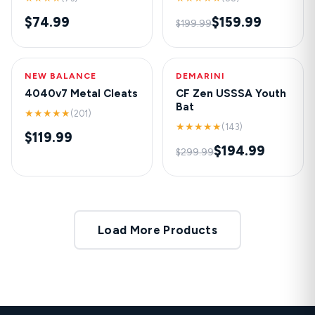
$74.99
$159.99
$199.99
NEW BALANCE
HOT
DEMARINI
-35%
4040v7 Metal Cleats
CF Zen USSSA Youth
Bat
★★★★★
(201)
★★★★★
(143)
$119.99
$194.99
$299.99
Load More Products