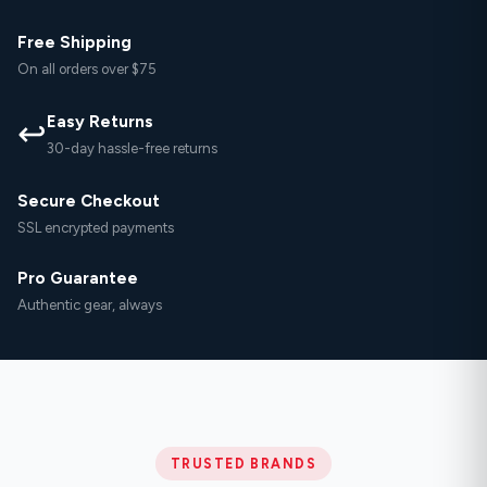
Free Shipping
On all orders over $75
Easy Returns
↩
30-day hassle-free returns
Secure Checkout
SSL encrypted payments
Pro Guarantee
Authentic gear, always
TRUSTED BRANDS