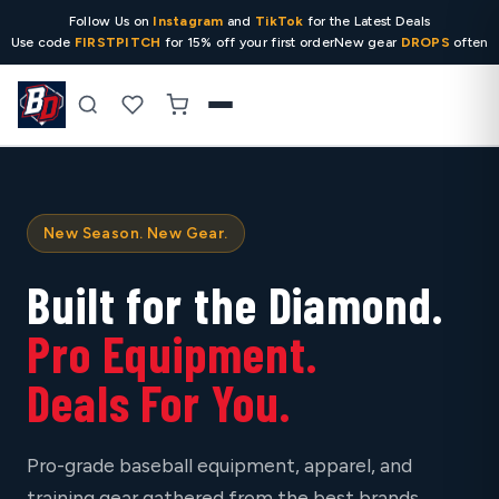
Follow Us on
Instagram
and
TikTok
for the Latest Deals
Use code
FIRSTPITCH
for 15% off your first order
New gear
DROPS
often
Search
New Season. New Gear.
Built for the Diamond.
Pro Equipment.
Deals For You.
Pro-grade baseball equipment, apparel, and
training gear gathered from the best brands,