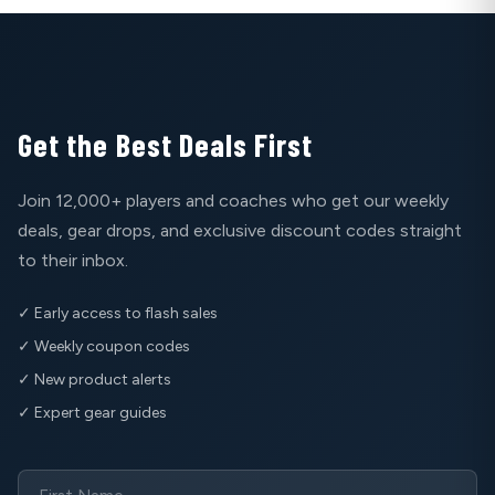
Get the Best Deals First
Join 12,000+ players and coaches who get our weekly
deals, gear drops, and exclusive discount codes straight
to their inbox.
✓ Early access to flash sales
✓ Weekly coupon codes
✓ New product alerts
✓ Expert gear guides