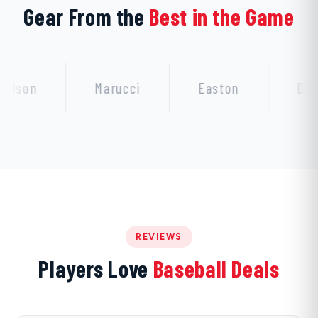
Gear From the
Best in the Game
Marucci
Easton
DeMarini
REVIEWS
Players Love
Baseball Deals