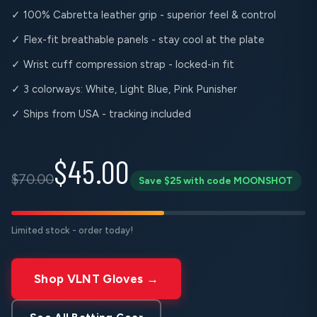
✓ 100% Cabretta leather grip - superior feel & control
✓ Flex-fit breathable panels - stay cool at the plate
✓ Wrist cuff compression strap - locked-in fit
✓ 3 colorways: White, Light Blue, Pink Punisher
✓ Ships from USA - tracking included
$45.00
$70.00
Save $25 with code MOONSHOT
Limited stock - order today!
Shop VLNT Gloves →