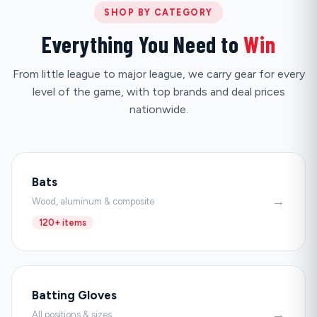
SHOP BY CATEGORY
Everything You Need to
Win
From little league to major league, we carry gear for every
level of the game, with top brands and deal prices
nationwide.
Bats
→
Wood, aluminum & composite
120+ items
Batting Gloves
→
All positions & sizes