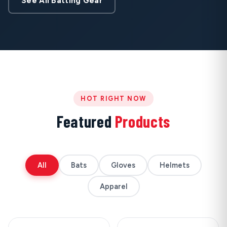
See All Batting Gear
HOT RIGHT NOW
Featured
Products
All
Bats
Gloves
Helmets
Apparel