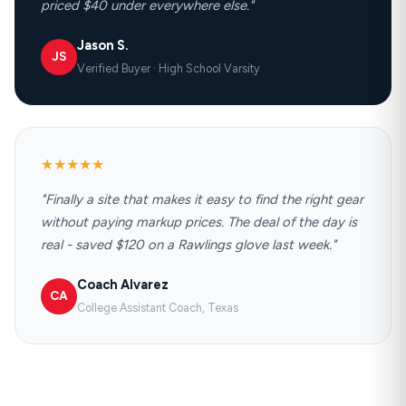
priced $40 under everywhere else."
Jason S.
JS
Verified Buyer · High School Varsity
★★★★★
"Finally a site that makes it easy to find the right gear
without paying markup prices. The deal of the day is
real - saved $120 on a Rawlings glove last week."
Coach Alvarez
CA
College Assistant Coach, Texas