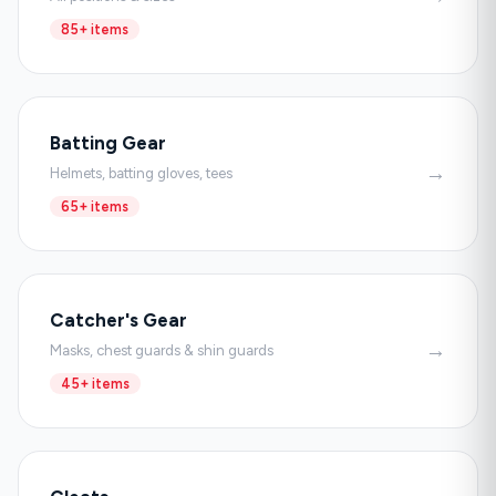
85+ items
Batting Gear
→
Helmets, batting gloves, tees
65+ items
Catcher's Gear
→
Masks, chest guards & shin guards
45+ items