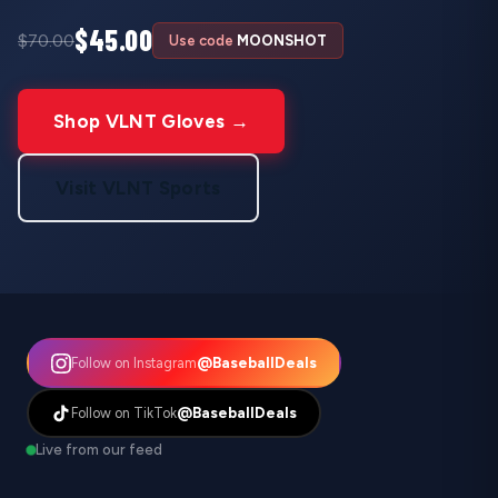
$45.00
$70.00
Use code
MOONSHOT
Shop VLNT Gloves →
Visit VLNT Sports
@BaseballDeals
Follow on Instagram
@BaseballDeals
Follow on TikTok
Live from our feed