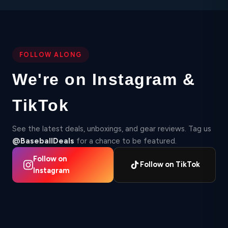
FOLLOW ALONG
We're on Instagram &
TikTok
See the latest deals, unboxings, and gear reviews. Tag us
@BaseballDeals
for a chance to be featured.
Follow on
Follow on TikTok
Instagram
▶
▶
2,412
Instagram
87
TikTok
Instagram
▶ 210K
18.4K
TikTok