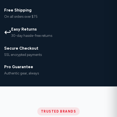
Free Shipping
On all orders over $75
Easy Returns
↩
30-day hassle-free returns
Secure Checkout
SSL encrypted payments
Pro Guarantee
Authentic gear, always
TRUSTED BRANDS