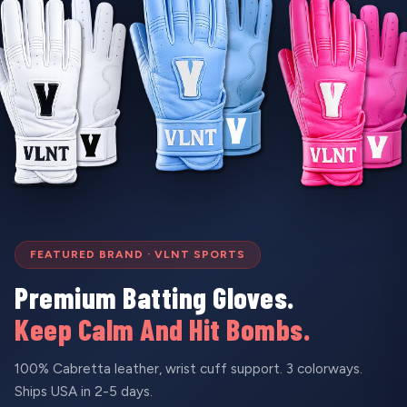
FEATURED BRAND · VLNT SPORTS
Premium Batting Gloves.
Keep Calm And Hit Bombs.
100% Cabretta leather, wrist cuff support. 3 colorways.
Ships USA in 2-5 days.