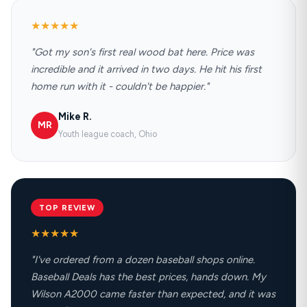
★★★★★
"Got my son's first real wood bat here. Price was
incredible and it arrived in two days. He hit his first
home run with it - couldn't be happier."
Mike R.
MR
Youth league coach, Ohio
TOP REVIEW
★★★★★
"I've ordered from a dozen baseball shops online.
Baseball Deals has the best prices, hands down. My
Wilson A2000 came faster than expected, and it was