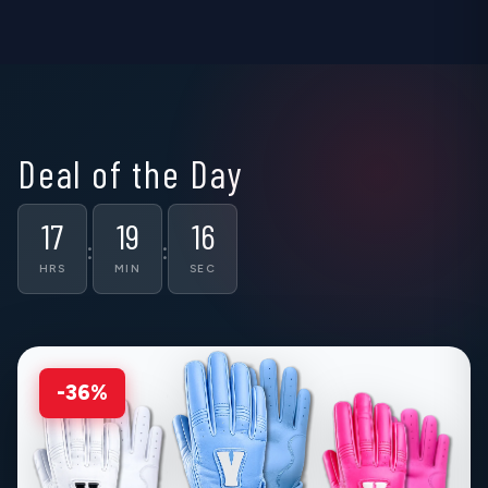
▶
▶
▶
Deal of the Day
17
19
15
:
:
HRS
MIN
SEC
-36%