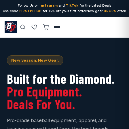
Follow Us on
Instagram
and
TikTok
for the Latest Deals
Use code
FIRSTPITCH
for 15% off your first order
New gear
DROPS
often
Search
New Season. New Gear.
Built for the Diamond.
Pro Equipment.
Deals For You.
Pro-grade baseball equipment, apparel, and
training gear gathered from the best brands,