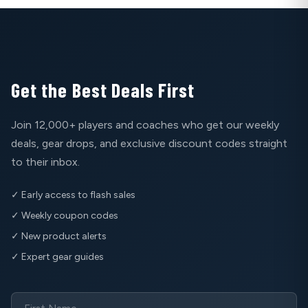
Get the Best Deals First
Join 12,000+ players and coaches who get our weekly
deals, gear drops, and exclusive discount codes straight
to their inbox.
✓ Early access to flash sales
✓ Weekly coupon codes
✓ New product alerts
✓ Expert gear guides