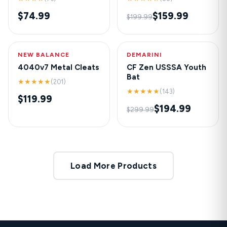
$74.99
$159.99
$199.99
NEW BALANCE
HOT
DEMARINI
-35%
4040v7 Metal Cleats
CF Zen USSSA Youth
Bat
★★★★★
(201)
★★★★★
(143)
$119.99
$194.99
$299.99
Load More Products