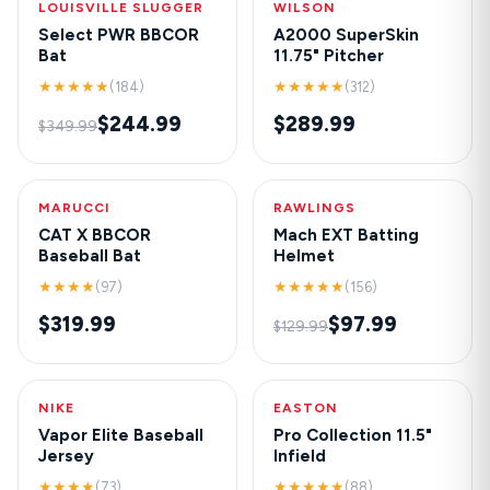
LOUISVILLE SLUGGER
-30%
WILSON
NEW
Select PWR BBCOR
A2000 SuperSkin
Bat
11.75" Pitcher
★★★★★
★★★★★
(184)
(312)
$244.99
$289.99
$349.99
MARUCCI
HOT
RAWLINGS
-25%
CAT X BBCOR
Mach EXT Batting
Baseball Bat
Helmet
★★★★
★★★★★
(97)
(156)
$319.99
$97.99
$129.99
NIKE
NEW
EASTON
-20%
Vapor Elite Baseball
Pro Collection 11.5"
Jersey
Infield
★★★★
★★★★★
(73)
(88)