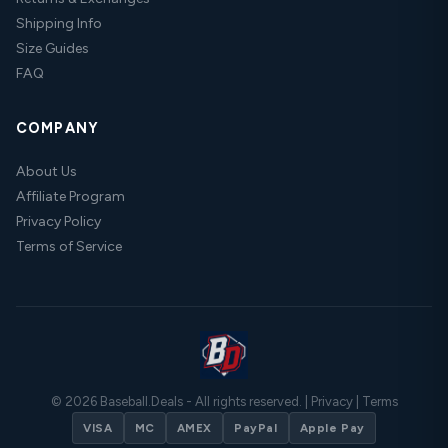
Shipping Info
Size Guides
FAQ
COMPANY
About Us
Affiliate Program
Privacy Policy
Terms of Service
© 2026 Baseball.Deals - All rights reserved. |
Privacy
|
Terms
VISA
MC
AMEX
PayPal
Apple Pay