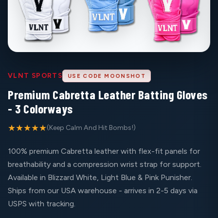
VLNT SPORTS
USE CODE MOONSHOT
Premium Cabretta Leather Batting Gloves
- 3 Colorways
★★★★★
(Keep Calm And Hit Bombs!)
100% premium Cabretta leather with flex-fit panels for
breathability and a compression wrist strap for support.
Available in Blizzard White, Light Blue & Pink Punisher.
Ships from our USA warehouse - arrives in 2-5 days via
USPS with tracking.