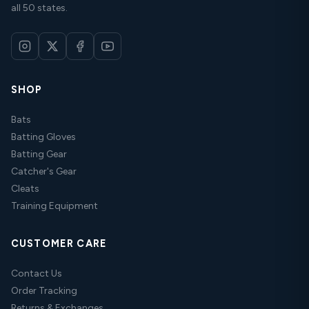
all 50 states.
SHOP
Bats
Batting Gloves
Batting Gear
Catcher's Gear
Cleats
Training Equipment
CUSTOMER CARE
Contact Us
Order Tracking
Returns & Exchanges