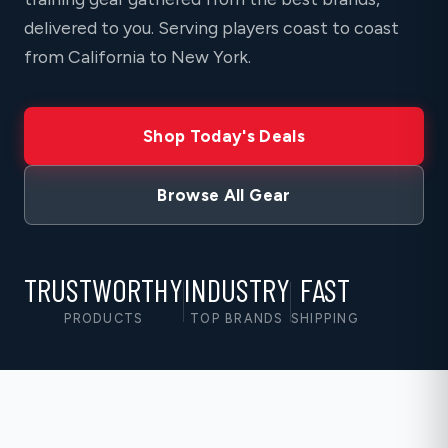
delivered to you. Serving players coast to coast
from California to New York.
Shop Today's Deals
Browse All Gear
TRUSTWORTHY
INDUSTRY
FAST
PRODUCTS
TOP BRANDS
SHIPPING