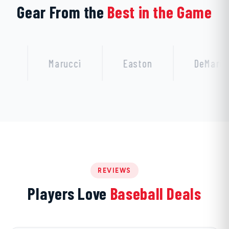
Gear From the
Best in the Game
Marucci
Easton
DeMarini
REVIEWS
Players Love
Baseball Deals