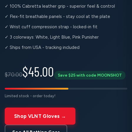
✓ 100% Cabretta leather grip - superior feel & control
✓ Flex-fit breathable panels - stay cool at the plate
✓ Wrist cuff compression strap - locked-in fit
✓ 3 colorways: White, Light Blue, Pink Punisher
✓ Ships from USA - tracking included
$45.00
$70.00
Save $25 with code MOONSHOT
Limited stock - order today!
Shop VLNT Gloves →