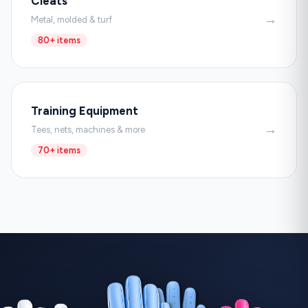
Cleats
→
Metal, molded & turf
80+ items
Training Equipment
→
Tees, nets, machines & more
70+ items