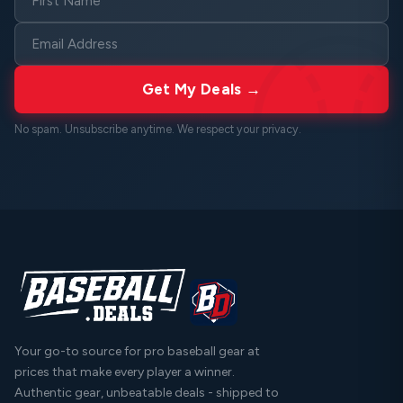
Get My Deals →
No spam. Unsubscribe anytime. We respect your
privacy
.
Your go-to source for pro baseball gear at
prices that make every player a winner.
Authentic gear, unbeatable deals - shipped to